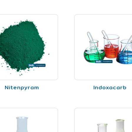
Nitenpyram
Indoxacarb