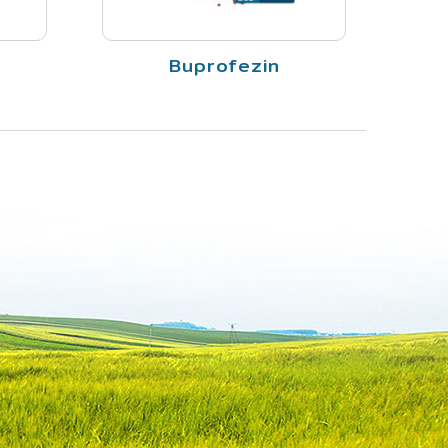
Buprofezin