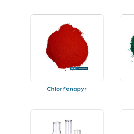
Chlorfenapyr