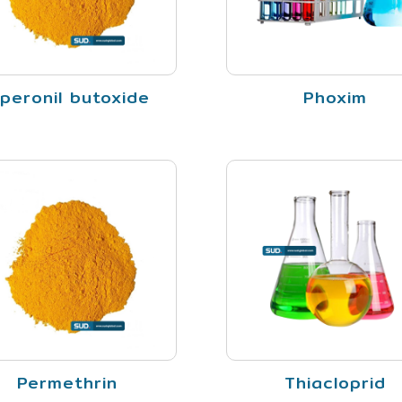
iperonil butoxide
Phoxim
Permethrin
Thiacloprid