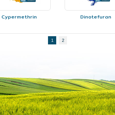
Cypermethrin
Dinotefuran
1
2