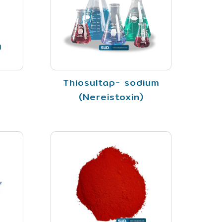
Thiosultap- sodium
(Nereistoxin)