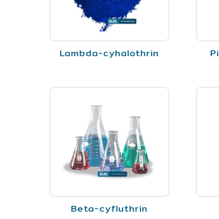
Lambda-cyhalothrin
P
Beta-cyfluthrin