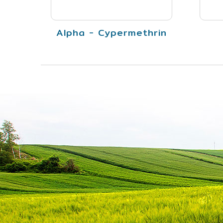
Alpha - Cypermethrin