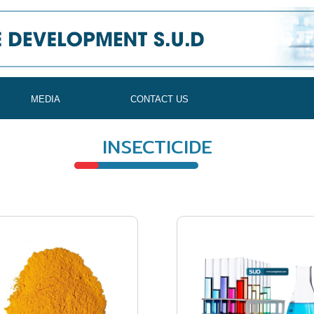
MEDIA
CONTACT US
INSECTICIDE