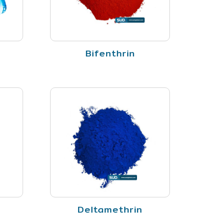
Bifenthrin
Deltamethrin