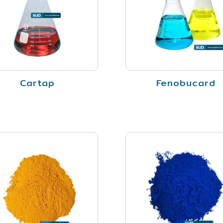
Cartap
Fenobucard