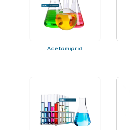
Acetamiprid