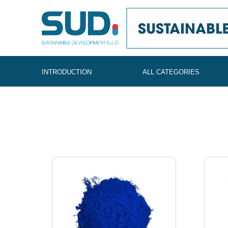
SUD
INTRODUCTION
ALL CATEGORIES
Global