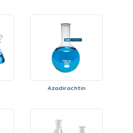
Azadirachtin