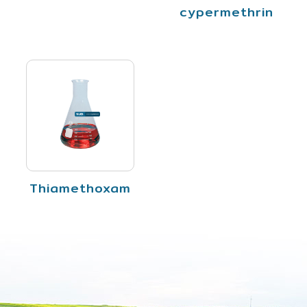
cypermethrin
Thiamethoxam