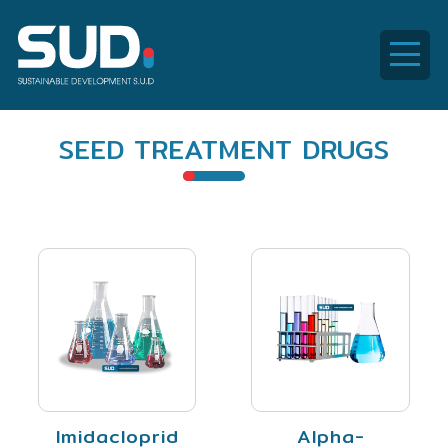
SUD
SEED TREATMENT DRUGS
Global
Imidacloprid
Alpha-