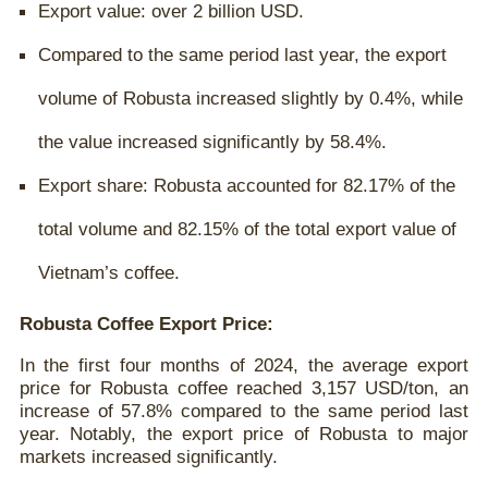
Export value: over 2 billion USD.
Compared to the same period last year, the export
volume of Robusta increased slightly by 0.4%, while
the value increased significantly by 58.4%.
Export share: Robusta accounted for 82.17% of the
total volume and 82.15% of the total export value of
Vietnam’s coffee.
Robusta Coffee Export Price:
In the first four months of 2024, the average export
price for Robusta coffee reached 3,157 USD/ton, an
increase of 57.8% compared to the same period last
year. Notably, the export price of Robusta to major
markets increased significantly.