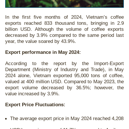
In the first five months of 2024, Vietnam’s coffee
exports reached 833 thousand tons, bringing in 2.9
billion USD. Although the volume of coffee exports
decreased by 3.9% compared to the same period last
year, the value soared by 43.9%.
Export performance in May 2024:
According to the report by the Import-Export
Department (Ministry of Industry and Trade), in May
2024 alone, Vietnam exported 95,000 tons of coffee,
valued at 400 million USD. Compared to May 2023, the
export volume decreased by 36.5%; however, the
value increased by 3.9%.
Export Price Fluctuations:
The average export price in May 2024 reached 4,208