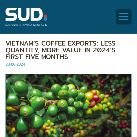
SUD
VIETNAM’S COFFEE EXPORTS: LESS
Global
QUANTITY, MORE VALUE IN 2024’S
FIRST FIVE MONTHS
20-06-2024