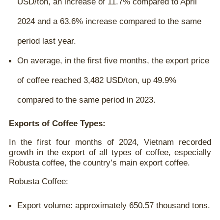
USD/ton, an increase of 11.7% compared to April
2024 and a 63.6% increase compared to the same
period last year.
On average, in the first five months, the export price
of coffee reached 3,482 USD/ton, up 49.9%
compared to the same period in 2023.
Exports of Coffee Types:
In the first four months of 2024, Vietnam recorded
growth in the export of all types of coffee, especially
Robusta coffee, the country’s main export coffee.
Robusta Coffee:
Export volume: approximately 650.57 thousand tons.